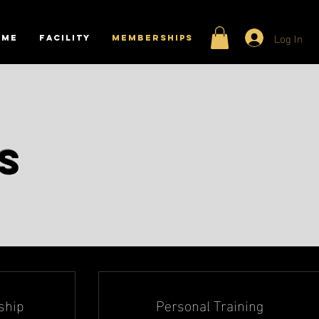
Log In
ome
Facility
MEMBERSHIPS
ps
ship
Personal Training