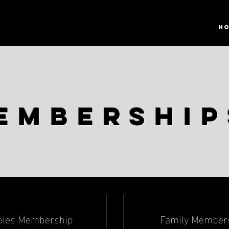
H
embershi
ples Membership
Family Member