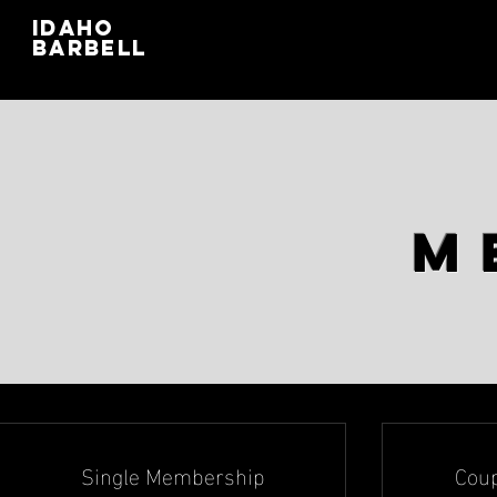
IDAHO
BARBELL
M
Single Membership
Cou