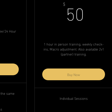
79$
50$
50
$
Fee/24 Hour
1 hour in person training, weekly check-
ins, Macro adjustment. Also available 2v1
(partner) training.
Buy Now
n the same
Individual Sessions
ss