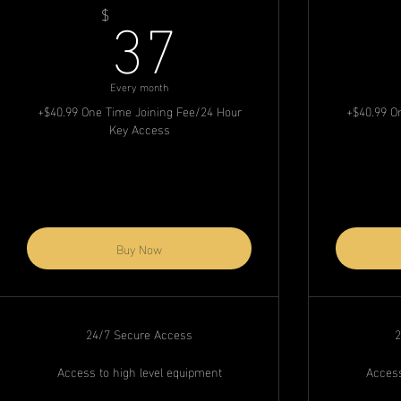
37$
37
$
Every month
+$40.99 One Time Joining Fee/24 Hour
+$40.99 O
Key Access
Buy Now
24/7 Secure Access
2
Access to high level equipment
Access