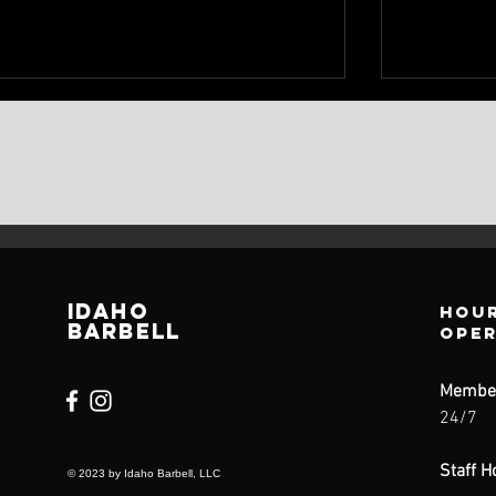
IDAHO
Hour
BARBELL
ope
Membe
24/7
Staff H
© 2023 by Idaho Barbell, LLC