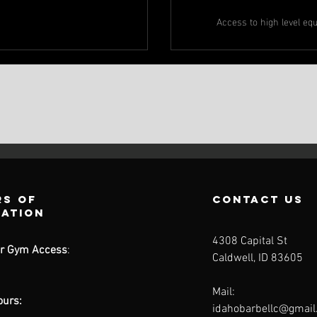
Access to high level eq
s of
contact us
ration
4308 Capital St
r Gym Access
:
Caldwell, ID 83605
Mail:
ours:
idahobarbellc@gmai