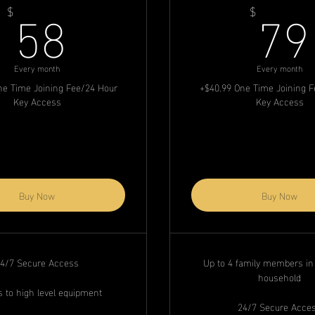
58$
58
79
$
$
Every month
Every month
ne Time Joining Fee/24 Hour
+$40.99 One Time Joining 
Key Access
Key Access
Buy Now
Buy Now
4/7 Secure Access
Up to 4 family members i
household
 to high level equipment
24/7 Secure Acce