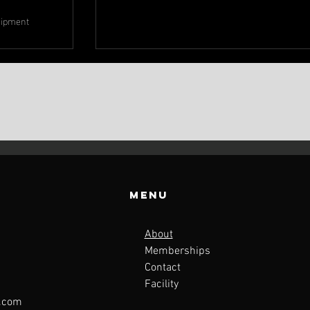
uipment
Menu
About
Memberships
Contact
Facility
l.com