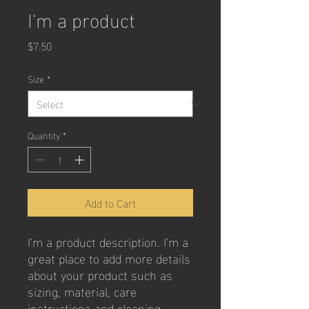
I'm a product
Price
$7.50
Size
*
Quantity
*
Add to Cart
I'm a product description. I'm a 
great place to add more details 
about your product such as 
sizing, material, care 
instructions and cleaning 