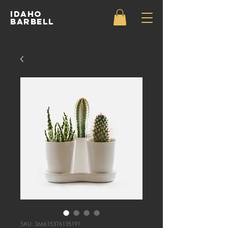
IDAHO
BARBELL
SKU: 366615376135191