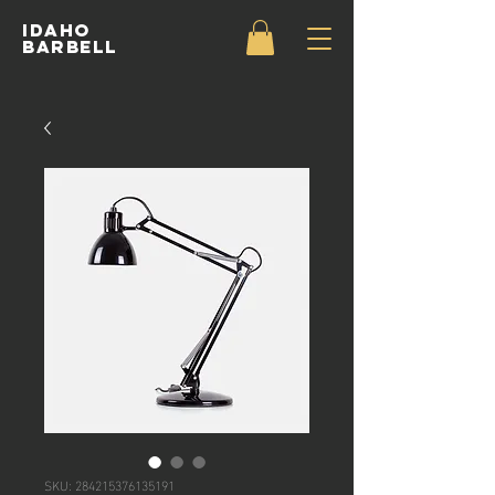
IDAHO
BARBELL
SKU: 284215376135191