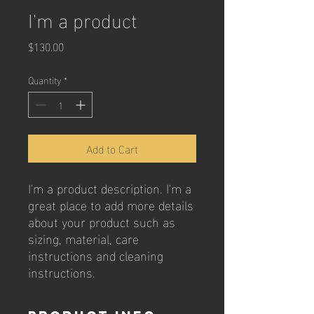
I'm a product
Price
$130.00
Quantity
*
Add to Cart
I'm a product description. I'm a 
great place to add more details 
about your product such as 
sizing, material, care 
instructions and cleaning 
instructions.